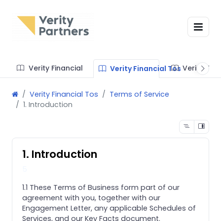
Verity Financial
Verity Te
Verity Financial Tos
Verity Financial Tos
Terms of Service
1. Introduction
1. Introduction
5
1.1 These Terms of Business form part of our
agreement with you, together with our
Engagement Letter, any applicable Schedules of
Services, and our Key Facts document.