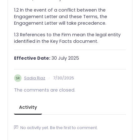
1.2 In the event of a conflict between the
Engagement Letter and these Terms, the
Engagement Letter will take precedence.
1.3 References to the Firm mean the legal entity
identified in the Key Facts document.
Effective Date:
30 July 2025
Sadia Riaz
·
7/30/2025
The comments are closed.
Activity
No activity yet. Be the first to comment.