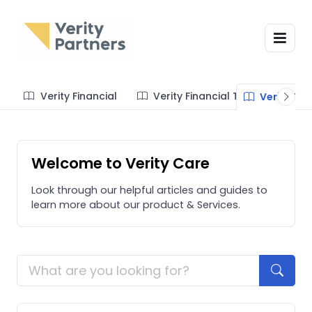
Verity Financial
Verity Financial Tos
Verity Te
Welcome to Verity Care
Look through our helpful articles and guides to
learn more about our product & Services.