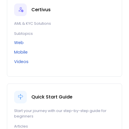
Certivus
AML & KYC Solutions
Subtopics
Web
Mobile
Videos
Quick Start Guide
Start your journey with our step-by-step guide for
beginners
Articles