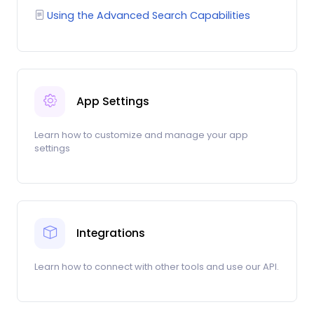
Using the Advanced Search Capabilities
App Settings
Learn how to customize and manage your app
settings
Integrations
Learn how to connect with other tools and use our API.