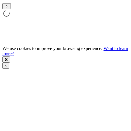
We use cookies to improve your browsing experience.
Want to learn
more?
×