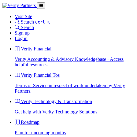
Visit Site
Search
Ctrl K
Search
Sign up
Log in
Verity Financial
Verity Accounting & Advisory Knowledgebase - Access
helpful resources
Verity Financial Tos
Terms of Service in respect of work undertaken by Verity
Partners.
Verity Technology & Transformation
Get help with Verity Technology Solutions
Roadmap
Plan for upcoming months