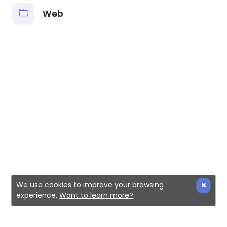
Web
We use cookies to improve your browsing
experience.
Want to learn more?