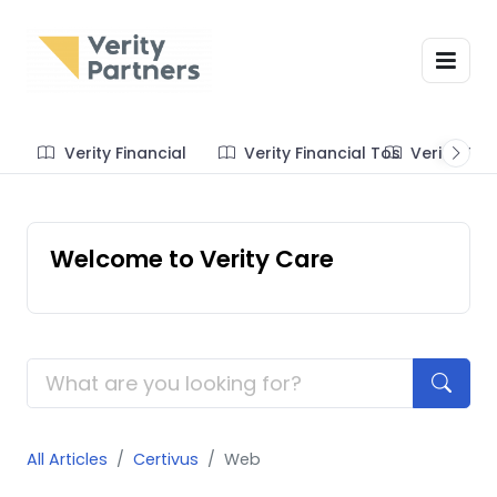
Verity Financial
Verity Financial Tos
Verity Te
Welcome to Verity Care
All Articles
Certivus
Web