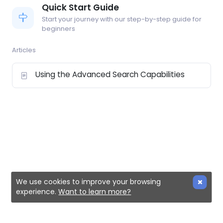
Quick Start Guide
Start your journey with our step-by-step guide for
beginners
Articles
Using the Advanced Search Capabilities
We use cookies to improve your browsing
experience.
Want to learn more?