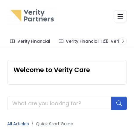
Verity Financial
Verity Financial Tos
Verity Te
Welcome to Verity Care
All Articles
Quick Start Guide