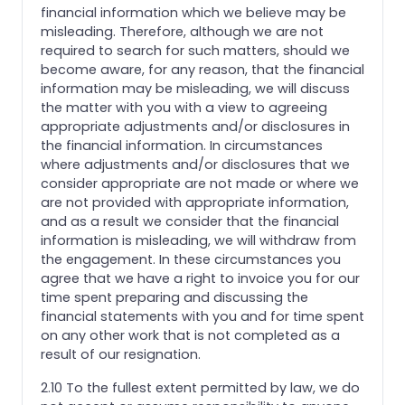
financial information which we believe may be
misleading. Therefore, although we are not
required to search for such matters, should we
become aware, for any reason, that the financial
information may be misleading, we will discuss
the matter with you with a view to agreeing
appropriate adjustments and/or disclosures in
the financial information. In circumstances
where adjustments and/or disclosures that we
consider appropriate are not made or where we
are not provided with appropriate information,
and as a result we consider that the financial
information is misleading, we will withdraw from
the engagement. In these circumstances you
agree that we have a right to invoice you for our
time spent preparing and discussing the
financial statements with you and for time spent
on any other work that is not completed as a
result of our resignation.
2.10 To the fullest extent permitted by law, we do