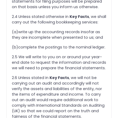
statements for filing purposes will be prepared
on that basis unless you inform us otherwise.
2.4 Unless stated otherwise in
Key Facts
, we shall
carry out the following bookkeeping services:
(a)write up the accounting records insofar as
they are incomplete when presented to us; and
(b)complete the postings to the nominal ledger.
2.5 We will write to you on or around your year-
end date to request the information and records
we will need to prepare the financial statements.
2.6 Unless stated in
Key Facts
, we will not be
carrying out an audit and accordingly will not
verify the assets and liabilities of the entity, nor
the items of expenditure and income. To carry
out an audit would require additional work to
comply with International Standards on Auditing
(UK) so that we could report on the truth and
fairness of the financial statements.