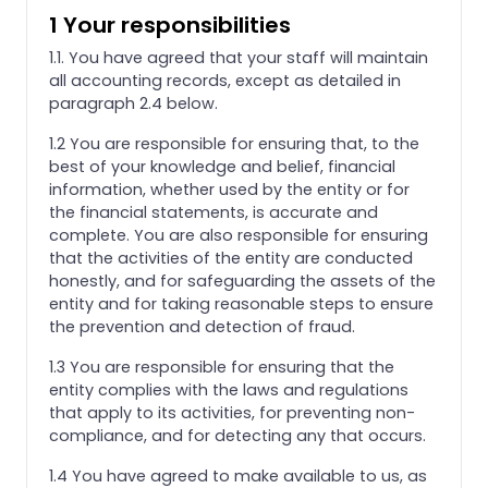
1 Your responsibilities
1.1. You have agreed that your staff will maintain
all accounting records, except as detailed in
paragraph 2.4 below.
1.2 You are responsible for ensuring that, to the
best of your knowledge and belief, financial
information, whether used by the entity or for
the financial statements, is accurate and
complete. You are also responsible for ensuring
that the activities of the entity are conducted
honestly, and for safeguarding the assets of the
entity and for taking reasonable steps to ensure
the prevention and detection of fraud.
1.3 You are responsible for ensuring that the
entity complies with the laws and regulations
that apply to its activities, for preventing non-
compliance, and for detecting any that occurs.
1.4 You have agreed to make available to us, as