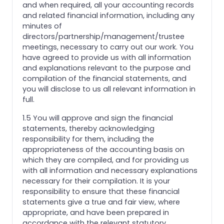
and when required, all your accounting records
and related financial information, including any
minutes of
directors/partnership/management/trustee
meetings, necessary to carry out our work. You
have agreed to provide us with all information
and explanations relevant to the purpose and
compilation of the financial statements, and
you will disclose to us all relevant information in
full.
1.5 You will approve and sign the financial
statements, thereby acknowledging
responsibility for them, including the
appropriateness of the accounting basis on
which they are compiled, and for providing us
with all information and necessary explanations
necessary for their compilation. It is your
responsibility to ensure that these financial
statements give a true and fair view, where
appropriate, and have been prepared in
accordance with the relevant statutory