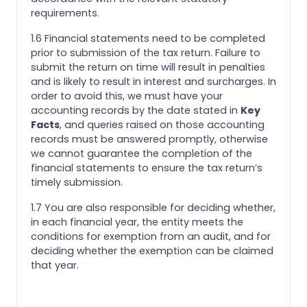
requirements.
1.6 Financial statements need to be completed
prior to submission of the tax return. Failure to
submit the return on time will result in penalties
and is likely to result in interest and surcharges. In
order to avoid this, we must have your
accounting records by the date stated in
Key
Facts
, and queries raised on those accounting
records must be answered promptly, otherwise
we cannot guarantee the completion of the
financial statements to ensure the tax return’s
timely submission.
1.7 You are also responsible for deciding whether,
in each financial year, the entity meets the
conditions for exemption from an audit, and for
deciding whether the exemption can be claimed
that year.