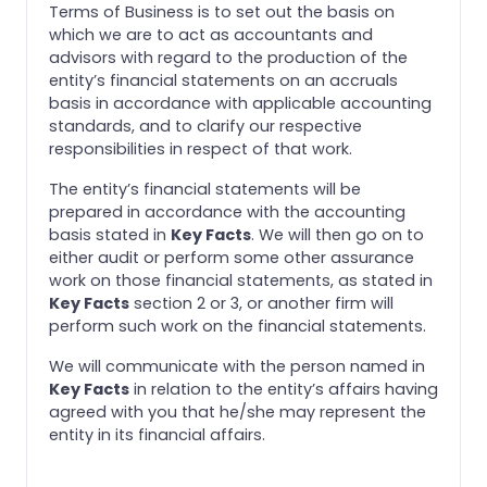
Terms of Business is to set out the basis on
which we are to act as accountants and
advisors with regard to the production of the
entity’s financial statements on an accruals
basis in accordance with applicable accounting
standards, and to clarify our respective
responsibilities in respect of that work.
The entity’s financial statements will be
prepared in accordance with the accounting
basis stated in
Key Facts
. We will then go on to
either audit or perform some other assurance
work on those financial statements, as stated in
Key Facts
section 2 or 3, or another firm will
perform such work on the financial statements.
We will communicate with the person named in
Key Facts
in relation to the entity’s affairs having
agreed with you that he/she may represent the
entity in its financial affairs.