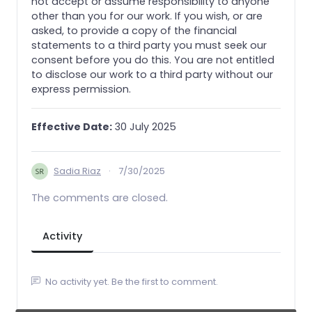
not accept or assume responsibility to anyone
other than you for our work. If you wish, or are
asked, to provide a copy of the financial
statements to a third party you must seek our
consent before you do this. You are not entitled
to disclose our work to a third party without our
express permission.
Effective Date:
30 July 2025
Sadia Riaz
·
7/30/2025
The comments are closed.
Activity
No activity yet. Be the first to comment.