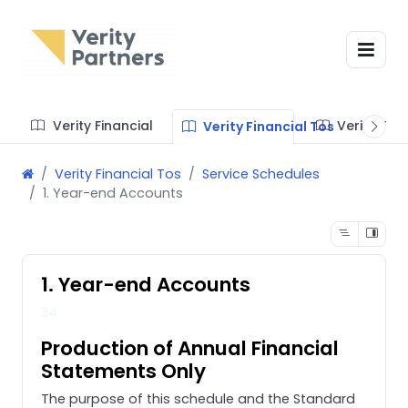
Verity Financial
Verity Te
Verity Financial Tos
Verity Financial Tos
Service Schedules
1. Year-end Accounts
1. Year-end Accounts
34
Production of Annual Financial
Statements Only
The purpose of this schedule and the Standard