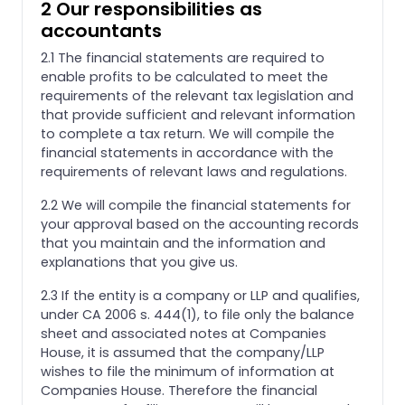
2 Our responsibilities as
accountants
2.1 The financial statements are required to
enable profits to be calculated to meet the
requirements of the relevant tax legislation and
that provide sufficient and relevant information
to complete a tax return. We will compile the
financial statements in accordance with the
requirements of relevant laws and regulations.
2.2 We will compile the financial statements for
your approval based on the accounting records
that you maintain and the information and
explanations that you give us.
2.3 If the entity is a company or LLP and qualifies,
under CA 2006 s. 444(1), to file only the balance
sheet and associated notes at Companies
House, it is assumed that the company/LLP
wishes to file the minimum of information at
Companies House. Therefore the financial