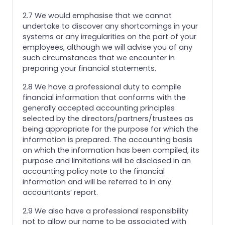
2.7 We would emphasise that we cannot
undertake to discover any shortcomings in your
systems or any irregularities on the part of your
employees, although we will advise you of any
such circumstances that we encounter in
preparing your financial statements.
2.8 We have a professional duty to compile
financial information that conforms with the
generally accepted accounting principles
selected by the directors/partners/trustees as
being appropriate for the purpose for which the
information is prepared. The accounting basis
on which the information has been compiled, its
purpose and limitations will be disclosed in an
accounting policy note to the financial
information and will be referred to in any
accountants’ report.
2.9 We also have a professional responsibility
not to allow our name to be associated with