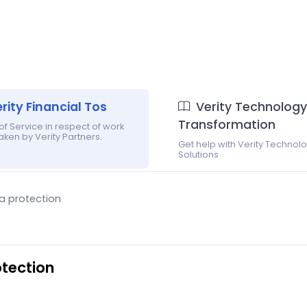
rity Financial Tos
Verity Technology
Transformation
f Service in respect of work
ken by Verity Partners.
Get help with Verity Technol
Solutions
ta protection
otection