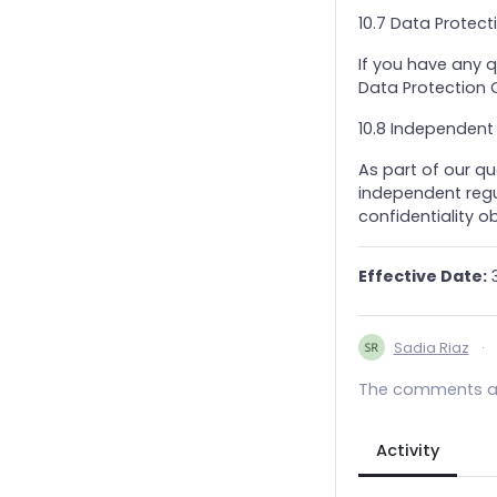
10.7 Data Protec
If you have any 
Data Protection O
10.8 Independent
As part of our qu
independent regul
confidentiality ob
Effective Date:
3
Sadia Riaz
·
The comments ar
Activity