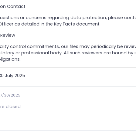
tion Contact
questions or concerns regarding data protection, please cont
fficer as detailed in the Key Facts document.
 Review
ality control commitments, our files may periodically be revi
atory or professional body. All such reviewers are bound by s
ligations.
0 July 2025
7/30/2025
e closed.