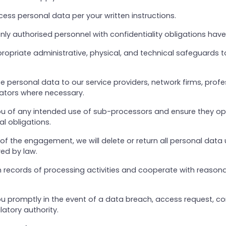
ocess personal data per your written instructions.
only authorised personnel with confidentiality obligations hav
propriate administrative, physical, and technical safeguards t
 personal data to our service providers, network firms, profe
lators where necessary.
 you of any intended use of sub-processors and ensure they o
al obligations.
of the engagement, we will delete or return all personal data 
red by law.
n records of processing activities and cooperate with reason
you promptly in the event of a data breach, access request, co
latory authority.