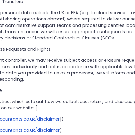
r Transfers
ersonal data outside the UK or EEA (e.g. to cloud service prov
ffshoring operations abroad) where required to deliver our se
 of administrative support teams and processing centres loc
h transfers occur, we will ensure appropriate safeguards are 
 decisions or Standard Contractual Clauses (SCCs).
ess Requests and Rights
 controller, we may receive subject access or erasure reques
uest individually and act in accordance with applicable law. 
 to data you provided to us as a processor, we will inform an
responding.
e
Notice, which sets out how we collect, use, retain, and disclose
 on our website: [
countants.co.uk/disclaimer
](
countants.co.uk/disclaimer
)