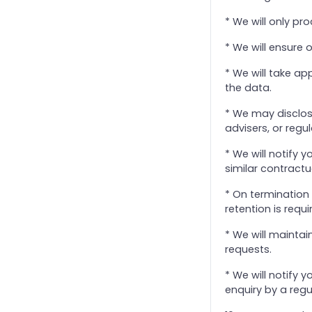
25. Help Us to Give You the Right Service
* We will only pr
26. Implementation
* We will ensure 
27. Internal Disputes Within a Client
* We will take ap
28. Disengagement
the data.
29. Foreign Account Tax Compliance Act (FATCA) and Common Reporting Standards
* We may disclose
3. Client Identification & Verification
advisers, or regu
4. Quality of Service
* We will notify
5. Client monies
similar contractu
6. Commissions or other benefits
* On termination 
7. Fees & payment terms
retention is requi
8. Retention of and access to records
* We will maintai
9. Electronic and other communication
requests.
Standard Terms of Business
* We will notify 
Using the Advanced Search Capabilities
enquiry by a regu