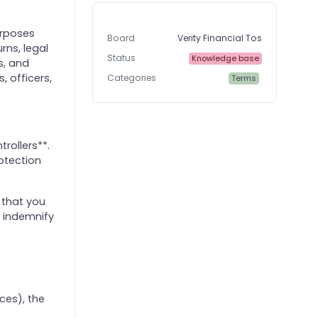
urposes
Board
Verity Financial Tos
rns, legal
Status
Knowledge base
s, and
, officers,
Categories
Terms
rollers**.
otection
 that you
l indemnify
ces), the