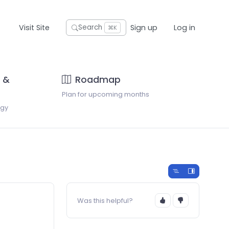
Visit Site
Sign up
Log in
Search
⌘K
 &
Roadmap
Plan for upcoming months
ogy
Was this helpful?