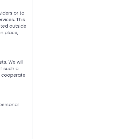
iders or to
rvices. This
ated outside
in place,
ts. We will
If such a
d cooperate
 personal