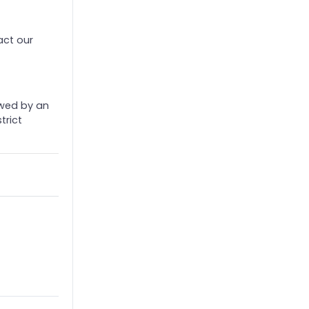
act our
ewed by an
trict