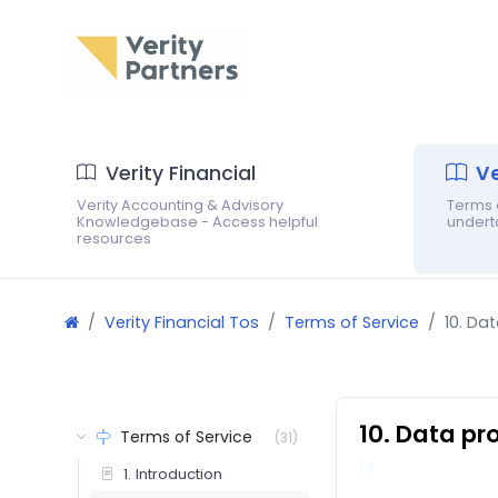
Verity Financial
Ve
Verity Accounting & Advisory
Terms o
Knowledgebase - Access helpful
underta
resources
Verity Financial Tos
Terms of Service
10. Da
10. Data pr
Terms of Service
(31)
14
1. Introduction