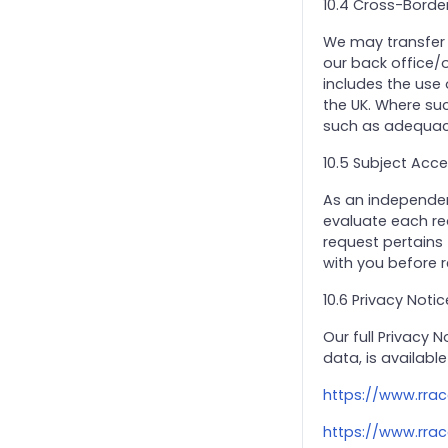
10.4 Cross-Borde
We may transfer p
our back office/o
includes the use
the UK. Where suc
such as adequacy
10.5 Subject Acc
As an independent
evaluate each req
request pertains
with you before 
10.6 Privacy Notic
Our full Privacy 
data, is available
https://www.rrac
https://www.rrac