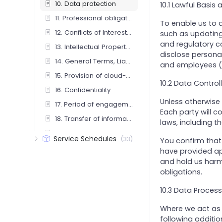
10. Data protection
10.1 Lawful Basis
11. Professional obligations
To enable us to 
12. Conflicts of Interest and Independence
such as updating 
and regulatory c
13. Intellectual Property Rights and Use of Our Name
disclose personal 
14. General Terms, Liability and Interpretation
and employees ("
15. Provision of cloud-based services
10.2 Data Control
16. Confidentiality
Unless otherwise 
17. Period of engagement and termination
Each party will c
18. Transfer of information upon termination
laws, including t
19. Investment advice (including insurance mediation services)
Service Schedules
(33)
You confirm that
2. Governing Law, Jurisdiction & Third-Party Rights
have provided app
and hold us harm
20. Lien
obligations.
21. Limitation and Exclusion of Liability
10.3 Data Process
22. Limitation of Third-Party Rights
23. Reliance on advice
Where we act as y
following additio
24. Annual Fee Review