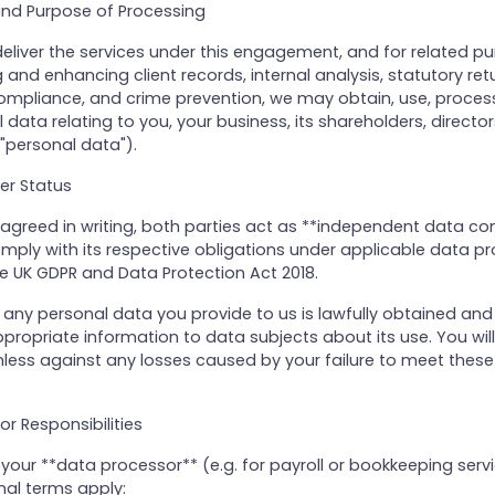
 and Purpose of Processing
deliver the services under this engagement, and for related p
and enhancing client records, internal analysis, statutory retu
ompliance, and crime prevention, we may obtain, use, proces
data relating to you, your business, its shareholders, directors
personal data").
ler Status
agreed in writing, both parties act as **independent data cont
omply with its respective obligations under applicable data pr
he UK GDPR and Data Protection Act 2018.
 any personal data you provide to us is lawfully obtained and
ropriate information to data subjects about its use. You wil
less against any losses caused by your failure to meet these
or Responsibilities
our **data processor** (e.g. for payroll or bookkeeping servi
nal terms apply: