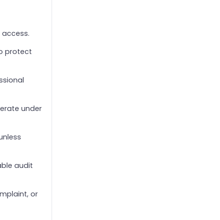
e access.
o protect
ssional
perate under
unless
able audit
mplaint, or