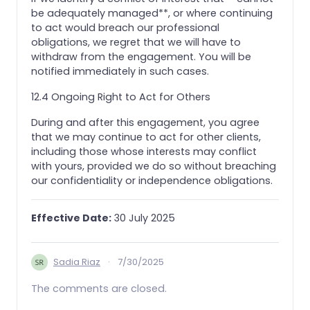
be adequately managed**, or where continuing
to act would breach our professional
obligations, we regret that we will have to
withdraw from the engagement. You will be
notified immediately in such cases.
12.4 Ongoing Right to Act for Others
During and after this engagement, you agree
that we may continue to act for other clients,
including those whose interests may conflict
with yours, provided we do so without breaching
our confidentiality or independence obligations.
Effective Date:
30 July 2025
Sadia Riaz
·
7/30/2025
The comments are closed.