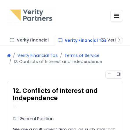
Verity Financial
Verity Te
Verity Financial Tos
Verity Financial Tos
Terms of Service
12. Conflicts of Interest and Independence
12. Conflicts of Interest and
Independence
16
12.1 General Position
We are a multi-client firm and, as such, may act