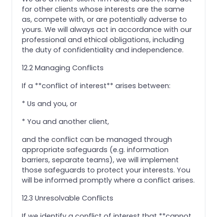
for other clients whose interests are the same
as, compete with, or are potentially adverse to
yours. We will always act in accordance with our
professional and ethical obligations, including
the duty of confidentiality and independence.
12.2 Managing Conflicts
If a **conflict of interest** arises between:
* Us and you, or
* You and another client,
and the conflict can be managed through
appropriate safeguards (e.g. information
barriers, separate teams), we will implement
those safeguards to protect your interests. You
will be informed promptly where a conflict arises.
12.3 Unresolvable Conflicts
If we identify a conflict of interest that **cannot