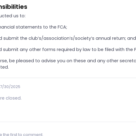
sibilities
ucted us to:
nancial statements to the FCA;
 submit the club’s/association’s/society’s annual return; and
 submit any other forms required by law to be filed with the 
ourse, be pleased to advise you on these and any other secreta
ted.
7/30/2025
e closed.
Be the first to comment.