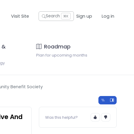
Visit Site
Sign up
Log in
Search
⌘K
 &
Roadmap
Plan for upcoming months
ogy
nity Benefit Society
tive And
Was this helpful?