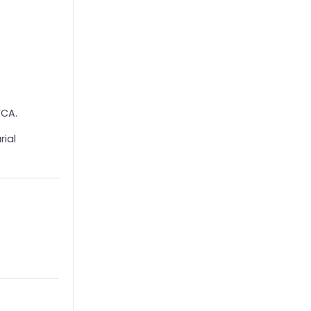
FCA.
rial