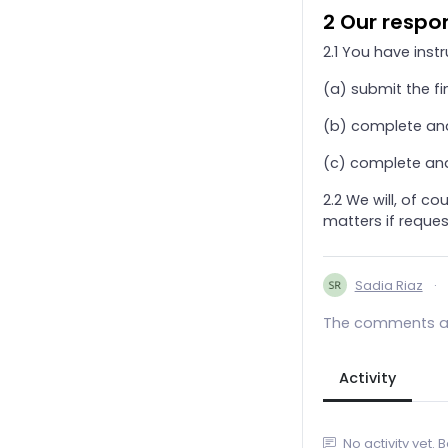
2 Our respon
24. Trust Income Tax And Capital Gains Tax
2.1 You have instr
25. Direct Taxation - Charities And Pension Schemes
26. Annual Tax on Enveloped Dwellings (ATED)
(a) submit the fi
27. Taxation of Community Amateur Sports Club
(b) complete and
28. Addendum: ‘Off-Payroll Working ’ And IR35
(c) complete and
29. Personal Tax Credits
2.2 We will, of c
3. Self Assessment (Partnerships And LLPs)
matters if reques
31. CFO Services
32. Production of Dormant Accounts only
Sadia Riaz
·
33. Software: Standard Subscription & Support bundle
34. Self Assessment Accountancy Services Agreement
The comments ar
4. Bookkeeping Services
5. Payroll Services
Activity
6. Pension Scheme
7. VAT Returns
No activity yet. 