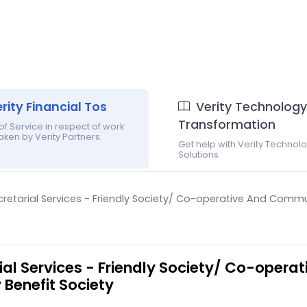
rity Financial Tos
Verity Technology
Transformation
f Service in respect of work
ken by Verity Partners.
Get help with Verity Technol
Solutions
ecretarial Services - Friendly Society/ Co-operative And Commu
rial Services - Friendly Society/ Co-opera
Benefit Society