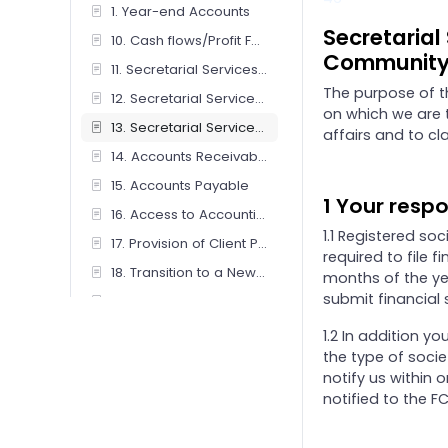
1. Year-end Accounts
Secretarial
10. Cash flows/Profit Forecasts
Community 
11. Secretarial Services - Companies / Limited Liability Partnerships
The purpose of t
12. Secretarial Services - Charity
on which we are 
13. Secretarial Services - Friendly Society/ Co-operative And Community Benefit Society
affairs and to cla
14. Accounts Receivable Management
15. Accounts Payable
1 Your respo
16. Access to Accounting Software
1.1 Registered so
17. Provision of Client Portal Service
required to file 
18. Transition to a New Accounting Basis
months of the yea
submit financial 
19. Preparation of iXBRL Tagged Accounts Only
2. Personal Tax (Individual, Sole Trader & Couples)
1.2 In addition y
the type of soci
20. Review of IXBRL Tagged Accounts Only
notify us within 
21. Benefits-in-Kind (P11D) Returns
notified to the FC
22. Subcontractors CIS – client operated for online submission by firm
23. Subcontractors CIS – firm operated