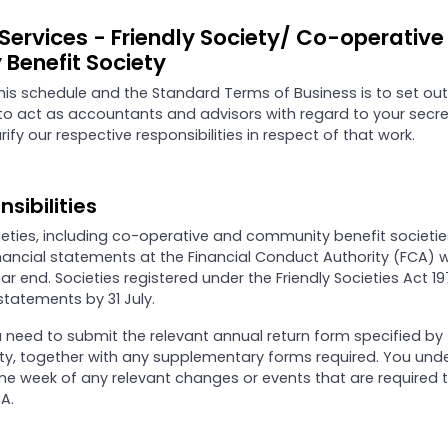
 Services - Friendly Society/ Co-operativ
Benefit Society
his schedule and the Standard Terms of Business is to set out
to act as accountants and advisors with regard to your secre
rify our respective responsibilities in respect of that work.
nsibilities
cieties, including co-operative and community benefit societie
financial statements at the Financial Conduct Authority (FCA) 
r end. Societies registered under the Friendly Societies Act 1
statements by 31 July.
ou need to submit the relevant annual return form specified by
ety, together with any supplementary forms required. You und
one week of any relevant changes or events that are required 
A.