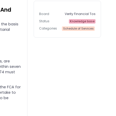
e And
Board
Verity Financial Tos
Status
Knowledge base
 the basis
Categories
Schedule of Services
tarial
s, are
within seven
974 must
 the FCA for
ertake to
to be