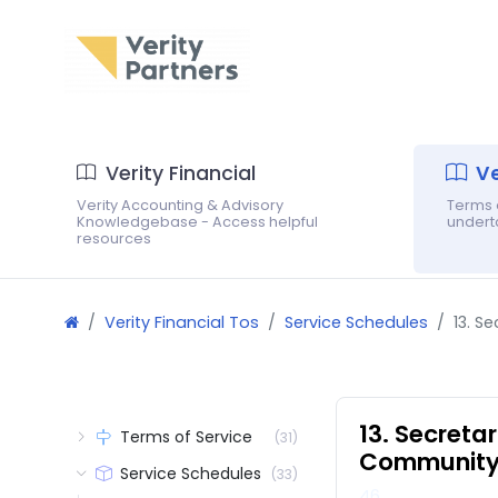
Verity Financial
Ve
Verity Accounting & Advisory
Terms o
Knowledgebase - Access helpful
underta
resources
Verity Financial Tos
Service Schedules
13. S
13. Secreta
Terms of Service
(31)
Community 
Service Schedules
(33)
46