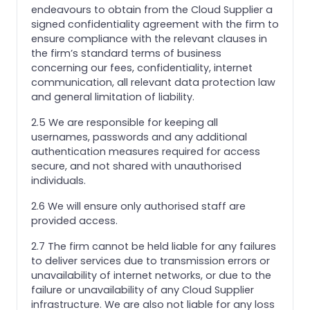
endeavours to obtain from the Cloud Supplier a
signed confidentiality agreement with the firm to
ensure compliance with the relevant clauses in
the firm’s standard terms of business
concerning our fees, confidentiality, internet
communication, all relevant data protection law
and general limitation of liability.
2.5 We are responsible for keeping all
usernames, passwords and any additional
authentication measures required for access
secure, and not shared with unauthorised
individuals.
2.6 We will ensure only authorised staff are
provided access.
2.7 The firm cannot be held liable for any failures
to deliver services due to transmission errors or
unavailability of internet networks, or due to the
failure or unavailability of any Cloud Supplier
infrastructure. We are also not liable for any loss