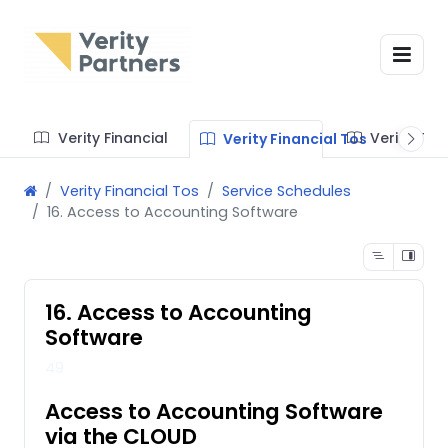
Verity Financial
Verity Te
Verity Financial Tos
Verity Financial Tos
Service Schedules
16. Access to Accounting Software
16. Access to Accounting
Software
49
Access to Accounting Software
via the CLOUD