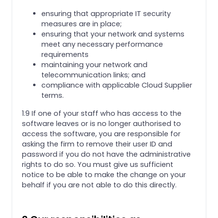
ensuring that appropriate IT security
measures are in place;
ensuring that your network and systems
meet any necessary performance
requirements
maintaining your network and
telecommunication links; and
compliance with applicable Cloud Supplier
terms.
1.9 If one of your staff who has access to the
software leaves or is no longer authorised to
access the software, you are responsible for
asking the firm to remove their user ID and
password if you do not have the administrative
rights to do so. You must give us sufficient
notice to be able to make the change on your
behalf if you are not able to do this directly.