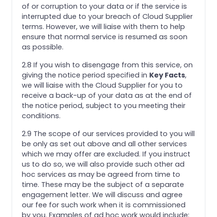
of or corruption to your data or if the service is
interrupted due to your breach of Cloud Supplier
terms. However, we will liaise with them to help
ensure that normal service is resumed as soon
as possible.
2.8 If you wish to disengage from this service, on
giving the notice period specified in
Key Facts
,
we will liaise with the Cloud Supplier for you to
receive a back-up of your data as at the end of
the notice period, subject to you meeting their
conditions.
2.9 The scope of our services provided to you will
be only as set out above and all other services
which we may offer are excluded. If you instruct
us to do so, we will also provide such other ad
hoc services as may be agreed from time to
time. These may be the subject of a separate
engagement letter. We will discuss and agree
our fee for such work when it is commissioned
by you. Examples of ad hoc work would include: