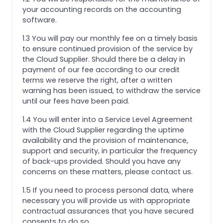
your accounting records on the accounting
software.
1.3 You will pay our monthly fee on a timely basis
to ensure continued provision of the service by
the Cloud Supplier. Should there be a delay in
payment of our fee according to our credit
terms we reserve the right, after a written
warning has been issued, to withdraw the service
until our fees have been paid.
1.4 You will enter into a Service Level Agreement
with the Cloud Supplier regarding the uptime
availability and the provision of maintenance,
support and security, in particular the frequency
of back-ups provided. Should you have any
concerns on these matters, please contact us.
1.5 If you need to process personal data, where
necessary you will provide us with appropriate
contractual assurances that you have secured
consents to do so.