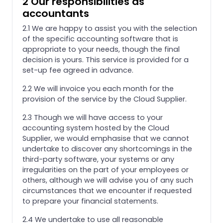
2 Our responsibilities as
accountants
2.1 We are happy to assist you with the selection
of the specific accounting software that is
appropriate to your needs, though the final
decision is yours. This service is provided for a
set-up fee agreed in advance.
2.2 We will invoice you each month for the
provision of the service by the Cloud Supplier.
2.3 Though we will have access to your
accounting system hosted by the Cloud
Supplier, we would emphasise that we cannot
undertake to discover any shortcomings in the
third-party software, your systems or any
irregularities on the part of your employees or
others, although we will advise you of any such
circumstances that we encounter if requested
to prepare your financial statements.
2.4 We undertake to use all reasonable