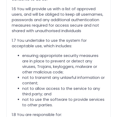
1.6 You will provide us with a list of approved
users, and will be obliged to keep all usernames,
passwords and any additional authentication
measures required for access secure and not
shared with unauthorised individuals
1.7 You undertake to use the system for
acceptable use, which includes:
ensuring appropriate security measures
are in place to prevent or detect any
viruses, Trojans, keyloggers, malware or
other malicious code;
not to transmit any unlawful information or
content;
not to allow access to the service to any
third party; and
not to use the software to provide services
to other parties.
1.8 You are responsible for: