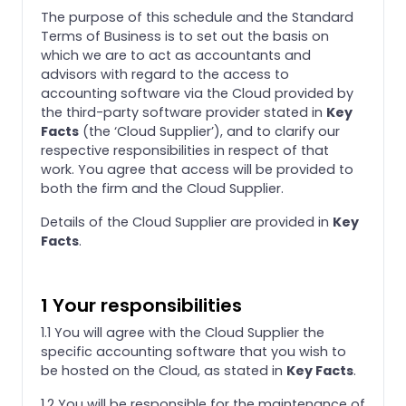
The purpose of this schedule and the Standard
Terms of Business is to set out the basis on
which we are to act as accountants and
advisors with regard to the access to
accounting software via the Cloud provided by
the third-party software provider stated in
Key
Facts
(the ‘Cloud Supplier’), and to clarify our
respective responsibilities in respect of that
work. You agree that access will be provided to
both the firm and the Cloud Supplier.
Details of the Cloud Supplier are provided in
Key
Facts
.
1 Your responsibilities
1.1 You will agree with the Cloud Supplier the
specific accounting software that you wish to
be hosted on the Cloud, as stated in
Key Facts
.
1.2 You will be responsible for the maintenance of