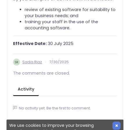
review of existing software for suitability to
your business needs; and
training your staff in the use of the
accounting software.
Effective Date:
30 July 2025
Sadia Riaz
·
7/30/2025
The comments are closed.
Activity
No activity yet. Be the first to comment.
We use cookies to improve your browsing