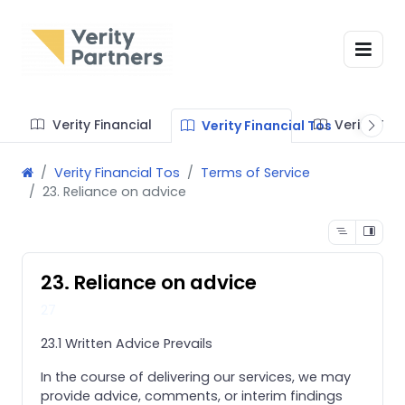
Verity Financial
Verity Te
Verity Financial Tos
Verity Financial Tos
Terms of Service
23. Reliance on advice
23. Reliance on advice
27
23.1 Written Advice Prevails
In the course of delivering our services, we may
provide advice, comments, or interim findings