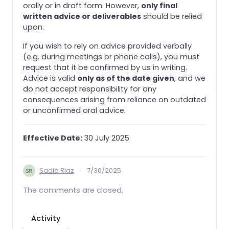
orally or in draft form. However,
only final
written advice or deliverables
should be relied
upon.
If you wish to rely on advice provided verbally
(e.g. during meetings or phone calls), you must
request that it be confirmed by us in writing.
Advice is valid
only as of the date given
, and we
do not accept responsibility for any
consequences arising from reliance on outdated
or unconfirmed oral advice.
Effective Date:
30 July 2025
Sadia Riaz
·
7/30/2025
The comments are closed.
Activity