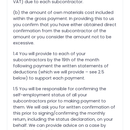
VAT) due to each subcontractor.
(b) the amount of own materials cost included
within the gross payment. In providing this to us
you confirm that you have either obtained direct
confirmation from the subcontractor of the
amount or you consider the amount not to be
excessive.
1.4 You will provide to each of your
subcontractors by the 19th of the month
following payment the written statements of
deductions (which we will provide – see 2.5
below) to support each payment.
1.5 You will be responsible for confirming the
self-employment status of all your
subcontractors prior to making payment to
them. We will ask you for written confirmation of
this prior to signing/confirming the monthly
return, including the status declaration, on your
behalf. We can provide advice on a case by