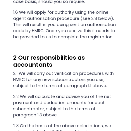
case basis, should you so require.
1.6 We will apply for authority using the online
agent authorisation procedure (see 2.8 below).
This will result in you being sent an authorisation
code by HMRC. Once you receive this it needs to
be provided to us to complete the registration.
2 Our responsibilities as
accountants
2.1 We will carry out verification procedures with
HMRC for any new subcontractors you use,
subject to the terms of paragraph 1.1 above.
2.2 We will calculate and advise you of the net
payment and deduction amounts for each
subcontractor, subject to the terms of
paragraph 1.3 above.
2.3 On the basis of the above calculations, we