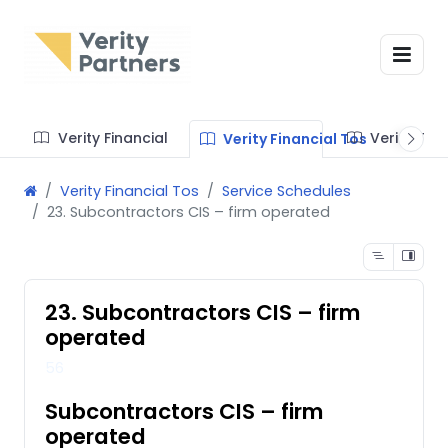
Verity Financial
Verity Te
Verity Financial Tos
Verity Financial Tos
Service Schedules
23. Subcontractors CIS – firm operated
23. Subcontractors CIS – firm
operated
56
Subcontractors CIS – firm
operated