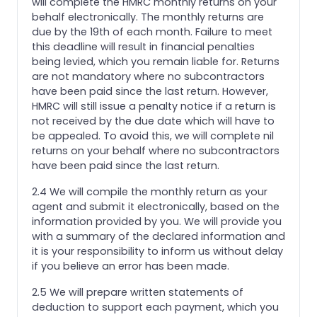
will complete the HMRC monthly returns on your
behalf electronically. The monthly returns are
due by the 19th of each month. Failure to meet
this deadline will result in financial penalties
being levied, which you remain liable for. Returns
are not mandatory where no subcontractors
have been paid since the last return. However,
HMRC will still issue a penalty notice if a return is
not received by the due date which will have to
be appealed. To avoid this, we will complete nil
returns on your behalf where no subcontractors
have been paid since the last return.
2.4 We will compile the monthly return as your
agent and submit it electronically, based on the
information provided by you. We will provide you
with a summary of the declared information and
it is your responsibility to inform us without delay
if you believe an error has been made.
2.5 We will prepare written statements of
deduction to support each payment, which you