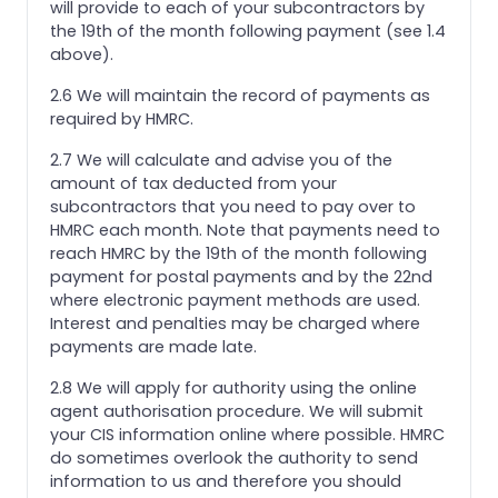
will provide to each of your subcontractors by
the 19th of the month following payment (see 1.4
above).
2.6 We will maintain the record of payments as
required by HMRC.
2.7 We will calculate and advise you of the
amount of tax deducted from your
subcontractors that you need to pay over to
HMRC each month. Note that payments need to
reach HMRC by the 19th of the month following
payment for postal payments and by the 22nd
where electronic payment methods are used.
Interest and penalties may be charged where
payments are made late.
2.8 We will apply for authority using the online
agent authorisation procedure. We will submit
your CIS information online where possible. HMRC
do sometimes overlook the authority to send
information to us and therefore you should