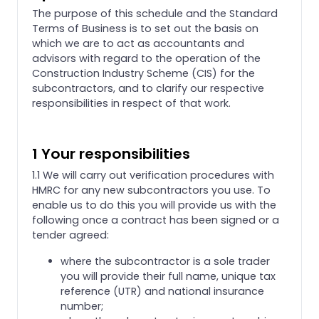
The purpose of this schedule and the Standard
Terms of Business is to set out the basis on
which we are to act as accountants and
advisors with regard to the operation of the
Construction Industry Scheme (CIS) for the
subcontractors, and to clarify our respective
responsibilities in respect of that work.
1 Your responsibilities
1.1 We will carry out verification procedures with
HMRC for any new subcontractors you use. To
enable us to do this you will provide us with the
following once a contract has been signed or a
tender agreed:
where the subcontractor is a sole trader
you will provide their full name, unique tax
reference (UTR) and national insurance
number;