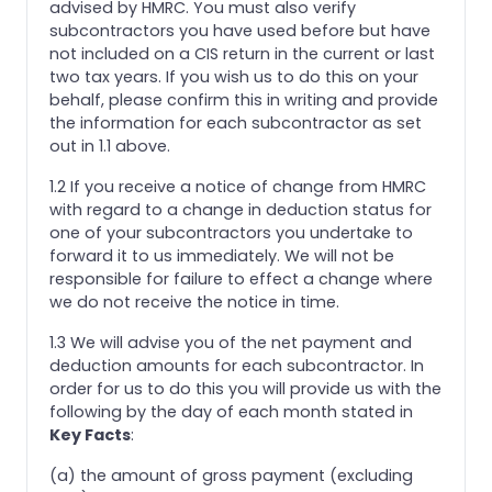
advised by HMRC. You must also verify
subcontractors you have used before but have
not included on a CIS return in the current or last
two tax years. If you wish us to do this on your
behalf, please confirm this in writing and provide
the information for each subcontractor as set
out in 1.1 above.
1.2 If you receive a notice of change from HMRC
with regard to a change in deduction status for
one of your subcontractors you undertake to
forward it to us immediately. We will not be
responsible for failure to effect a change where
we do not receive the notice in time.
1.3 We will advise you of the net payment and
deduction amounts for each subcontractor. In
order for us to do this you will provide us with the
following by the day of each month stated in
Key Facts
:
(a) the amount of gross payment (excluding