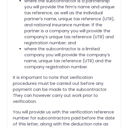
where the subcontractor is a partnership
you will provide the firm’s name and unique
tax reference, as well as the individual
partner’s name, unique tax reference (UTR),
and national insurance number. If the
partner is a company you will provide the
company’s unique tax reference (UTR) and
registration number; and
where the subcontractor is a limited
company you will provide the company’s
name, unique tax reference (UTR) and the
company registration number.
It is important to note that verification
procedures must be carried out before any
payment can be made to the subcontractor.
They can however carry out work prior to
verification.
You will provide us with the verification reference
number for subcontractors paid before the date
of this letter, along with the deduction rate as