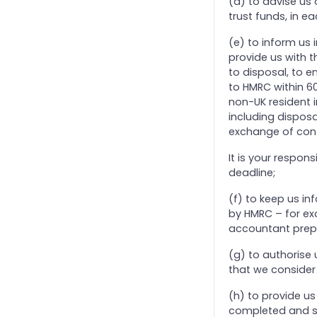
(d) to advise us 
8. Corporation Tax
trust funds, in e
9. Management Accounts
(e) to inform us 
provide us with t
to disposal, to e
to HMRC within 60
non-UK resident in
including disposa
exchange of cont
It is your respon
deadline;
(f) to keep us i
by HMRC – for ex
accountant prepar
(g) to authorise
that we consider 
(h) to provide us 
completed and su