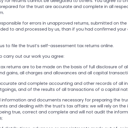
ity for returns cannot be delegated to others. You agree to ch
prepared for the trust are accurate and complete in all respe
m.
esponsible for errors in unapproved returns, submitted on the
ided to and processed by us, than if you had confirmed your
us to file the trust’s self-assessment tax returns online.
to carry out our work you agree:
 tax returns are to be made on the basis of full disclosure of a
nd gains, all charges and allowances and all capital transacti
accurate and complete accounting and other records of all i
oings, and of the results of all transactions of a capital nat
ll information and documents necessary for preparing the trus
nts and dealing with the trust’s tax affairs: we will rely on the
ing true, correct and complete and will not audit the inform
s;