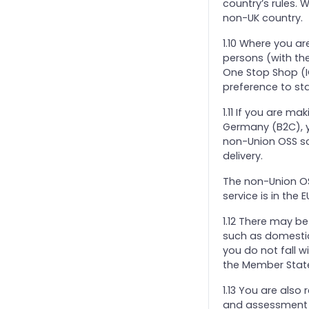
country’s rules. W
non-UK country.
1.10 Where you ar
persons (with the
One Stop Shop (I
preference to st
1.11 If you are m
Germany (B2C), y
non-Union OSS sc
delivery.
The non-Union OS
service is in the
1.12 There may b
such as domestic
you do not fall w
the Member State
1.13 You are als
and assessment o