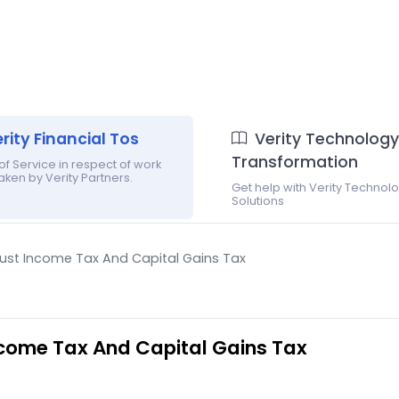
rity Financial Tos
Verity Technology
Transformation
f Service in respect of work
ken by Verity Partners.
Get help with Verity Technol
Solutions
rust Income Tax And Capital Gains Tax
ncome Tax And Capital Gains Tax