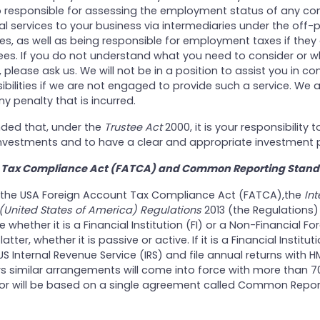
o responsible for assessing the employment status of any co
l services to your business via intermediaries under the off-p
les, as well as being responsible for employment taxes if they
. If you do not understand what you need to consider or w
 please ask us. We will not be in a position to assist you in c
ibilities if we are not engaged to provide such a service. We 
ny penalty that is incurred.
nded that, under the
Trustee Act
2000, it is your responsibility t
 investments and to have a clear and appropriate investment p
 Tax Compliance Act (FATCA) and Common Reporting Stand
 of the USA Foreign Account Tax Compliance Act (FATCA),the
Int
United States of America) Regulations
2013 (the Regulations)
 whether it is a Financial Institution (FI) or a Non-Financial For
latter, whether it is passive or active. If it is a Financial Institut
 US Internal Revenue Service (IRS) and file annual returns with 
rs similar arrangements will come into force with more than 7
is or will be based on a single agreement called Common Repor