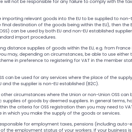
e will not be responsible for any failure to comply with the tax
e importing relevant goods into the EU to be supplied to non-
 final destination of the goods being within the EU), then the 
OSS) can be used by both EU and non-EU established supplier
andard import procedures.
aking distance supplies of goods within the EU, e.g. from France 
ou may, depending on circumstances, be able to use either t
heme in preference to registering for VAT in the member sta
S can be used for any services where the place of the supply
 EU and the supplier is non-EU established (B2C).
e other circumstances where the Union or non-Union OSS can 
 supplies of goods by deemed suppliers. In general terms, ho
ithin the criteria for OSS registration then you may need to VAT
 in which you make the supply of the goods or services.
o responsible for employment taxes, pensions (including auto-
f the employment status of your workers. If your business is 