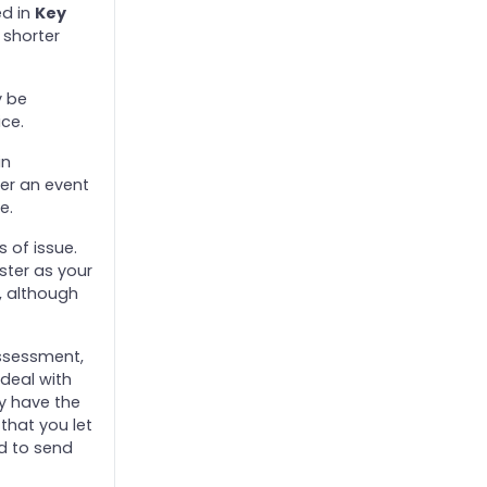
ed in
Key
 shorter
y be
ice.
in
her an event
e.
 of issue.
ister as your
, although
assessment,
deal with
y have the
that you let
d to send