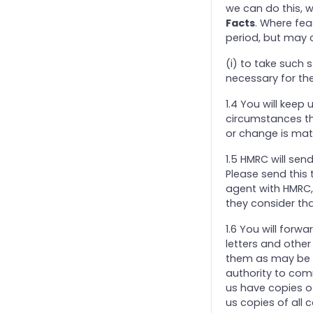
we can do this, w
Facts
. Where fea
period, but may 
(i) to take such
necessary for the
1.4 You will keep
circumstances tha
or change is mate
1.5 HMRC will sen
Please send this 
agent with HMRC,
they consider tha
1.6 You will for
letters and othe
them as may be n
authority to comm
us have copies o
us copies of all