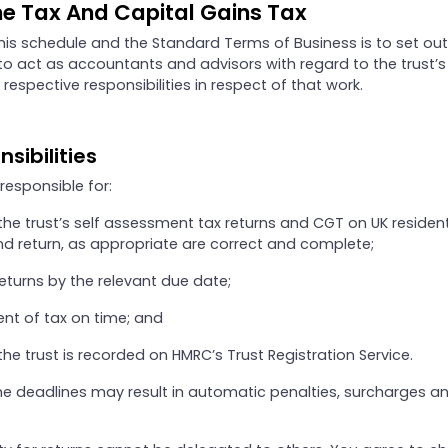
e Tax And Capital Gains Tax
his schedule and the Standard Terms of Business is to set out
o act as accountants and advisors with regard to the trust’s 
 respective responsibilities in respect of that work.
nsibilities
 responsible for:
the trust’s self assessment tax returns and CGT on UK resident
nd return, as appropriate are correct and complete;
 returns by the relevant due date;
t of tax on time; and
the trust is recorded on HMRC’s Trust Registration Service.
the deadlines may result in automatic penalties, surcharges a