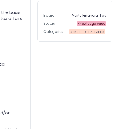
 the basis
Board
Verity Financial Tos
tax affairs
Status
Knowledge base
Categories
Schedule of Services
ial
nd/or