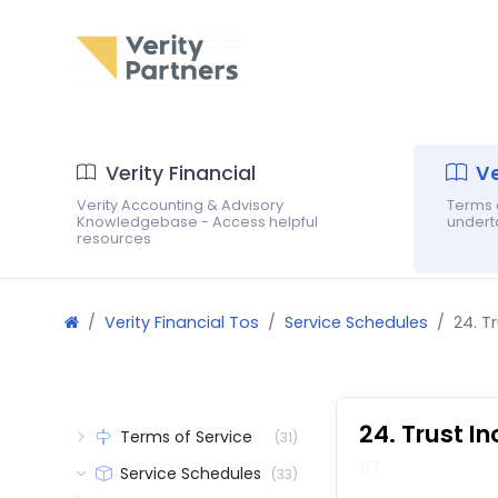
Verity Financial
Ve
Verity Accounting & Advisory
Terms o
Knowledgebase - Access helpful
underta
resources
Verity Financial Tos
Service Schedules
24. T
24. Trust I
Terms of Service
(31)
57
Service Schedules
(33)