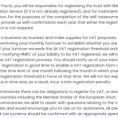
ey Facts, you will be responsible for registering the trust with 
tion Service (if it is not already registered), and for maintaini
ion. For the purposes of the completion of the self-assessme
provide us with confirmation each year that either the regist
r is not required.
on a business as trustees and make supplies for VAT purposes,
onitoring your monthly turnover to establish whether you are 
 If your turnover exceeds the UK VAT registration threshold an
n notifying HMRC of your liability to be VAT registered, we will
the VAT registration process. You should notify us of your instr
T registration in good time to enable a VAT registration form 
the time limit of one month following the month in which you
egistration threshold in force at that time. We will not be resp
 us in time and, as a result, incur a late registration penalty.
rcumstances there can be obligations to register for VAT, or sim
 countries including the Member States of the European Union.
cumstances, be able to assist with questions relating to the
es and would encourage you to ask us for assistance, all adv
K tax systems should be confirmed with an appropriate special