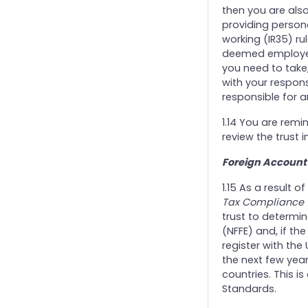
then you are als
providing persona
working (IR35) ru
deemed employees
you need to take,
with your respons
responsible for a
1.14 You are remi
review the trust
Foreign Account
1.15 As a result
Tax Compliance (
trust to determine
(NFFE) and, if the 
register with the
the next few yea
countries. This 
Standards.