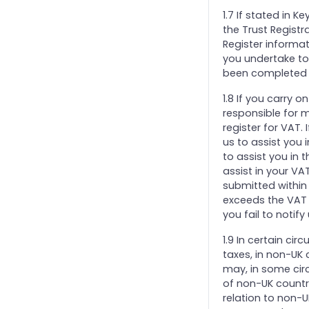
1.7 If stated in K
the Trust Registra
Register informat
you undertake to 
been completed o
1.8 If you carry 
responsible for m
register for VAT.
us to assist you i
to assist you in 
assist in your VA
submitted within 
exceeds the VAT r
you fail to notify
1.9 In certain ci
taxes, in non-UK
may, in some cir
of non-UK countri
relation to non-U