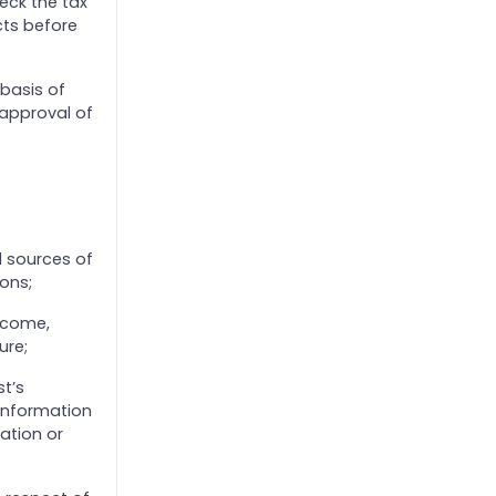
eck the tax
cts before
 basis of
 approval of
ll sources of
ons;
ncome,
ure;
t’s
 information
ation or