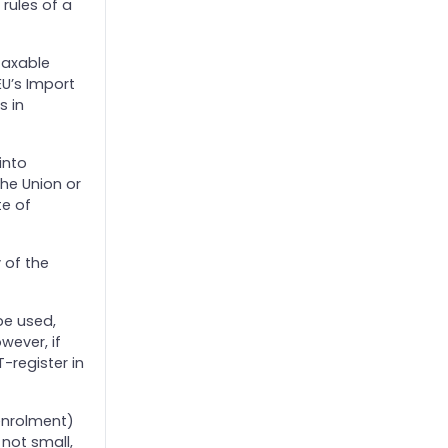
 rules of a
taxable
EU’s Import
s in
into
he Union or
te of
 of the
be used,
wever, if
-register in
enrolment)
not small,