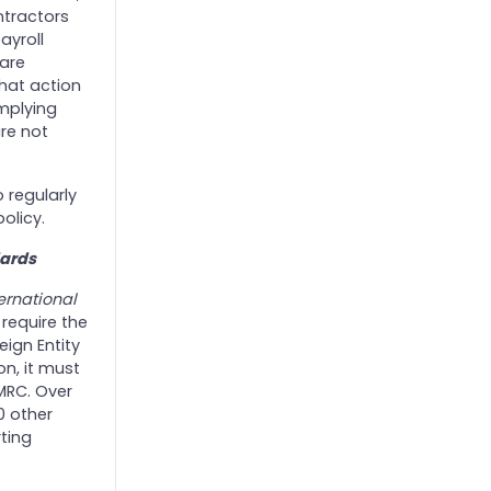
ntractors
ayroll
 are
hat action
omplying
are not
o regularly
olicy.
ards
ernational
 require the
eign Entity
ion, it must
HMRC. Over
0 other
ting