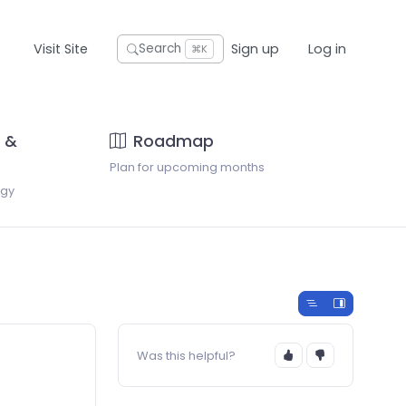
Visit Site
Sign up
Log in
Search
⌘K
 &
Roadmap
Plan for upcoming months
ogy
Was this helpful?