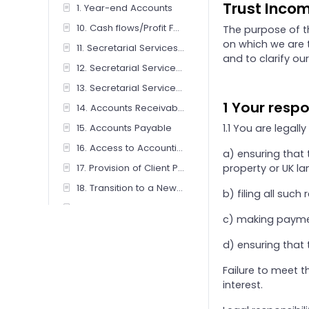
Trust Incom
1. Year-end Accounts
10. Cash flows/Profit Forecasts
The purpose of t
on which we are t
11. Secretarial Services - Companies / Limited Liability Partnerships
and to clarify our
12. Secretarial Services - Charity
13. Secretarial Services - Friendly Society/ Co-operative And Community Benefit Society
1 Your respo
14. Accounts Receivable Management
15. Accounts Payable
1.1 You are legally
16. Access to Accounting Software
a) ensuring that 
17. Provision of Client Portal Service
property or UK la
18. Transition to a New Accounting Basis
b) filing all such
19. Preparation of iXBRL Tagged Accounts Only
c) making paymen
2. Personal Tax (Individual, Sole Trader & Couples)
d) ensuring that 
20. Review of IXBRL Tagged Accounts Only
21. Benefits-in-Kind (P11D) Returns
Failure to meet 
interest.
22. Subcontractors CIS – client operated for online submission by firm
23. Subcontractors CIS – firm operated