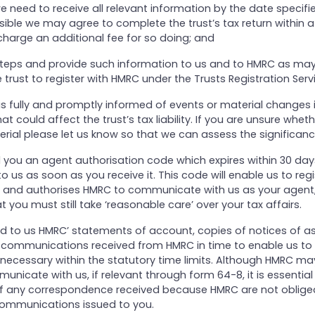
e need to receive all relevant information by the date specifi
sible we may agree to complete the trust’s tax return within a
charge an additional fee for so doing; and
 steps and provide such information to us and to HMRC as ma
 trust to register with HMRC under the Trusts Registration Serv
 us fully and promptly informed of events or material changes 
t could affect the trust’s tax liability. If you are unsure whet
rial please let us know so that we can assess the significanc
d you an agent authorisation code which expires within 30 days
to us as soon as you receive it. This code will enable us to reg
 and authorises HMRC to communicate with us as your agent
t you must still take ‘reasonable care’ over your tax affairs.
ward to us HMRC’ statements of account, copies of notices of 
r communications received from HMRC in time to enable us to 
ecessary within the statutory time limits. Although HMRC ma
unicate with us, if relevant through form 64-8, it is essential 
f any correspondence received because HMRC are not oblige
 communications issued to you.