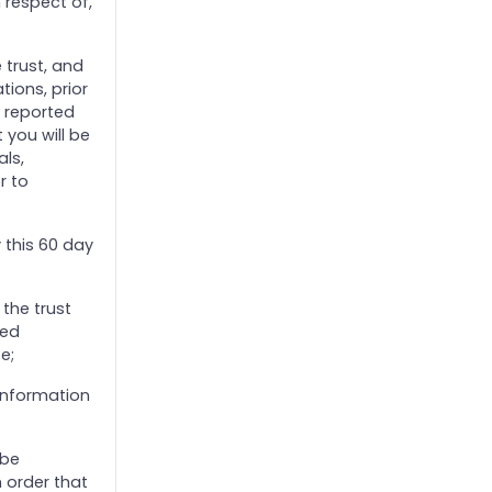
 respect of,
 trust, and
ions, prior
d reported
 you will be
als,
r to
y this 60 day
the trust
ied
e;
information
 be
 order that