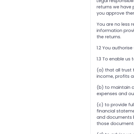
Legal responsibil
returns we have 
24. Trust Income Tax And Capital Gains Tax
you approve the
25. Direct Taxation - Charities And Pension Schemes
You are no less r
26. Annual Tax on Enveloped Dwellings (ATED)
information prov
27. Taxation of Community Amateur Sports Club
the returns.
28. Addendum: ‘Off-Payroll Working ’ And IR35
1.2 You authorise 
29. Personal Tax Credits
1.3 To enable us 
3. Self Assessment (Partnerships And LLPs)
31. CFO Services
(a) that all trust
income, profits a
32. Production of Dormant Accounts only
33. Software: Standard Subscription & Support bundle
(b) to maintain 
expenses and outg
34. Self Assessment Accountancy Services Agreement
4. Bookkeeping Services
(c) to provide fu
financial stateme
5. Payroll Services
and documents be
6. Pension Scheme
those document
7. VAT Returns