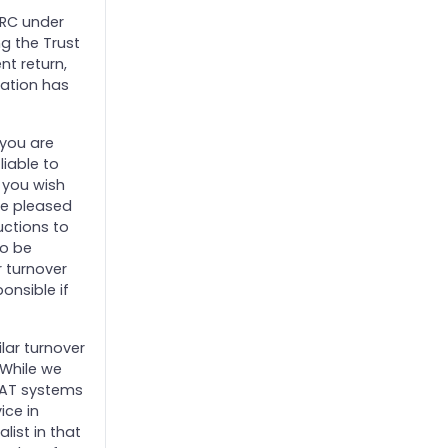
HMRC under
ng the Trust
nt return,
ration has
 you are
liable to
d you wish
 be pleased
uctions to
to be
r turnover
onsible if
ilar turnover
 While we
 VAT systems
ice in
ist in that