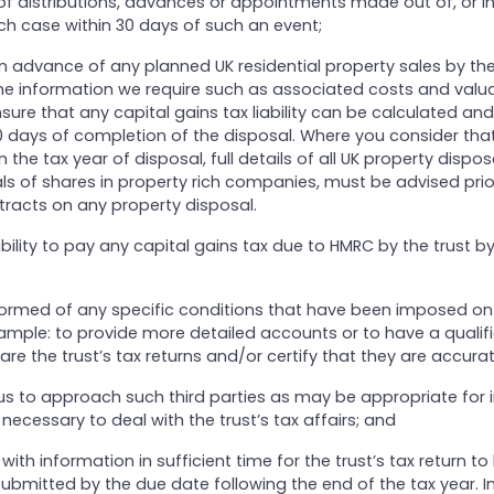
of distributions, advances or appointments made out of, or in
ach case within 30 days of such an event;
in advance of any planned UK residential property sales by the
he information we require such as associated costs and valuat
nsure that any capital gains tax liability can be calculated an
 days of completion of the disposal. Where you consider that
 the tax year of disposal, full details of all UK property dispos
ls of shares in property rich companies, must be advised prio
racts on any property disposal.
sibility to pay any capital gains tax due to HMRC by the trust b
nformed of any specific conditions that have been imposed on 
ample: to provide more detailed accounts or to have a qualif
e the trust’s tax returns and/or certify that they are accurat
 us to approach such third parties as may be appropriate for 
necessary to deal with the trust’s tax affairs; and
with information in sufficient time for the trust’s tax return to
bmitted by the due date following the end of the tax year. In