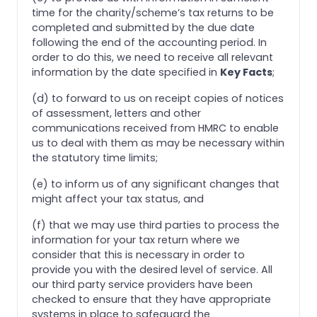
time for the charity/scheme’s tax returns to be
completed and submitted by the due date
following the end of the accounting period. In
order to do this, we need to receive all relevant
information by the date specified in
Key Facts
;
(d) to forward to us on receipt copies of notices
of assessment, letters and other
communications received from HMRC to enable
us to deal with them as may be necessary within
the statutory time limits;
(e) to inform us of any significant changes that
might affect your tax status, and
(f) that we may use third parties to process the
information for your tax return where we
consider that this is necessary in order to
provide you with the desired level of service. All
our third party service providers have been
checked to ensure that they have appropriate
systems in place to safeguard the