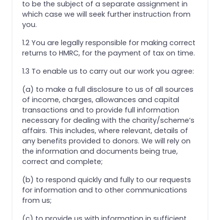
to be the subject of a separate assignment in
which case we will seek further instruction from
you.
1.2 You are legally responsible for making correct
returns to HMRC, for the payment of tax on time.
1.3 To enable us to carry out our work you agree:
(a) to make a full disclosure to us of all sources
of income, charges, allowances and capital
transactions and to provide full information
necessary for dealing with the charity/scheme’s
affairs. This includes, where relevant, details of
any benefits provided to donors. We will rely on
the information and documents being true,
correct and complete;
(b) to respond quickly and fully to our requests
for information and to other communications
from us;
(c) to provide us with information in sufficient