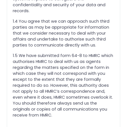
confidentiality and security of your data and
records.
1.4 You agree that we can approach such third
parties as may be appropriate for information
that we consider necessary to deal with your
affairs and undertake to authorise such third
parties to communicate directly with us.
1.5 We have submitted form 64-8 to HMRC which
authorises HMRC to deal with us as agents
regarding the matters specified on the form in
which case they will not correspond with you
except to the extent that they are formally
required to do so. However, this authority does
not apply to all HMRC’s correspondence and,
even where it does, HMRC sometimes overlook it.
You should therefore always send us the
originals or copies of all communications you
receive from HMRC.