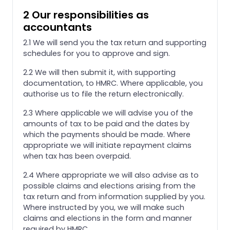
2 Our responsibilities as
accountants
2.1 We will send you the tax return and supporting
schedules for you to approve and sign.
2.2 We will then submit it, with supporting
documentation, to HMRC. Where applicable, you
authorise us to file the return electronically.
2.3 Where applicable we will advise you of the
amounts of tax to be paid and the dates by
which the payments should be made. Where
appropriate we will initiate repayment claims
when tax has been overpaid.
2.4 Where appropriate we will also advise as to
possible claims and elections arising from the
tax return and from information supplied by you.
Where instructed by you, we will make such
claims and elections in the form and manner
required by HMRC.