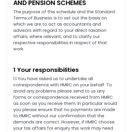
AND PENSION SCHEMES
The purpose of this schedule and the Standard
Terms of Business is to set out the basis on
which we are to act as accountants and
advisors with regard to your direct taxation
affairs, where relevant, and to clarify our
respective responsibilities in respect of that
work.
1 Your responsibilities
1.1 You have asked us to undertake all
correspondence with HMRC on your behalf. To
avoid any problems please send to us any
forms or correspondence received from HMRC
as soon as you receive them. In particular would
you please ensure that no payments are made
to HMRC without our confirmation that the
demands are correct. However, if HMRC choose
your tax affairs for enquiry this work may need