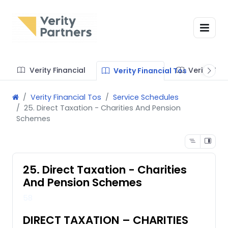
Verity Financial
Verity Te
Verity Financial Tos
Verity Financial Tos
Service Schedules
25. Direct Taxation - Charities And Pension
Schemes
25. Direct Taxation - Charities
And Pension Schemes
58
DIRECT TAXATION – CHARITIES