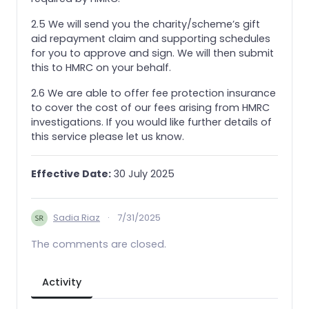
2.5 We will send you the charity/scheme’s gift
aid repayment claim and supporting schedules
for you to approve and sign. We will then submit
this to HMRC on your behalf.
2.6 We are able to offer fee protection insurance
to cover the cost of our fees arising from HMRC
investigations. If you would like further details of
this service please let us know.
Effective Date:
30 July 2025
Sadia Riaz
·
7/31/2025
The comments are closed.
Activity