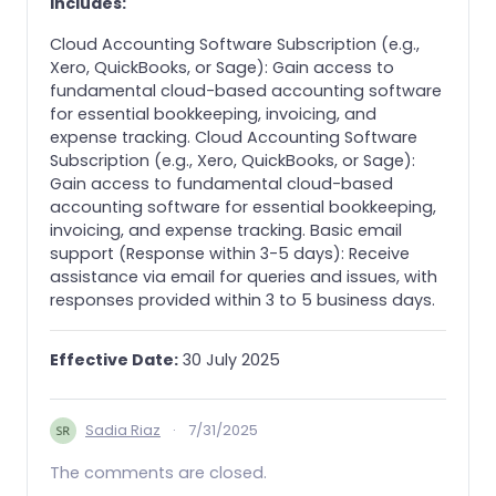
includes:
Cloud Accounting Software Subscription (e.g.,
Xero, QuickBooks, or Sage): Gain access to
fundamental cloud-based accounting software
for essential bookkeeping, invoicing, and
expense tracking. Cloud Accounting Software
Subscription (e.g., Xero, QuickBooks, or Sage):
Gain access to fundamental cloud-based
accounting software for essential bookkeeping,
invoicing, and expense tracking. Basic email
support (Response within 3-5 days): Receive
assistance via email for queries and issues, with
responses provided within 3 to 5 business days.
Effective Date:
30 July 2025
Sadia Riaz
·
7/31/2025
The comments are closed.