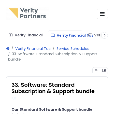
Verity Financial
Verity Te
Verity Financial Tos
Verity Financial Tos
Service Schedules
33. Software: Standard Subscription & Support
bundle
33. Software: Standard
Subscription & Support bundle
65
Our Standard Software & Support bundle