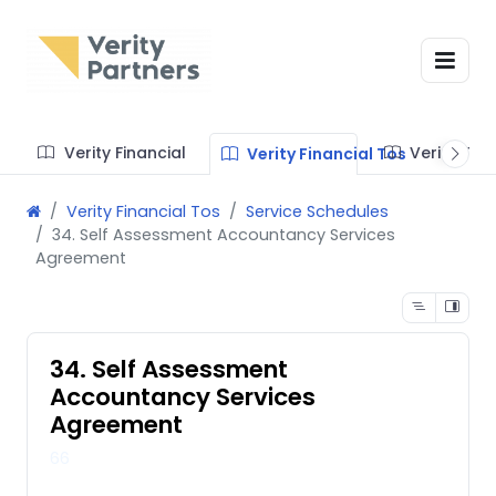
Verity Financial
Verity Te
Verity Financial Tos
Verity Financial Tos
Service Schedules
34. Self Assessment Accountancy Services
Agreement
34. Self Assessment
Accountancy Services
Agreement
66