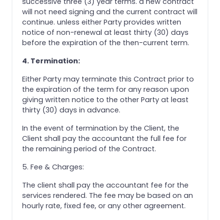
successive three (3) year terms. a new contract
will not need signing and the current contract will
continue. unless either Party provides written
notice of non-renewal at least thirty (30) days
before the expiration of the then-current term.
4. Termination:
Either Party may terminate this Contract prior to
the expiration of the term for any reason upon
giving written notice to the other Party at least
thirty (30) days in advance.
In the event of termination by the Client, the
Client shall pay the accountant the full fee for
the remaining period of the Contract.
5. Fee & Charges:
The client shall pay the accountant fee for the
services rendered. The fee may be based on an
hourly rate, fixed fee, or any other agreement.