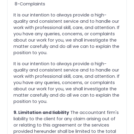
8-Complaints
It is our intention to always provide a high-
quality and consistent service and to handle our
work with professional skill, care, and attention. If
you have any queries, concerns, or complaints
about our work for you, we shall investigate the
matter carefully and do all we can to explain the
position to you.
It is our intention to always provide a high-
quality and consistent service and to handle our
work with professional skill, care, and attention. If
you have any queries, concerns, or complaints
about our work for you, we shall investigate the
matter carefully and do all we can to explain the
position to you.
9. Limitation and liability
The accountant firm's
liability to the client for any claim arising out of
or relating to this agreement or the services
provided hereunder shall be limited to the total