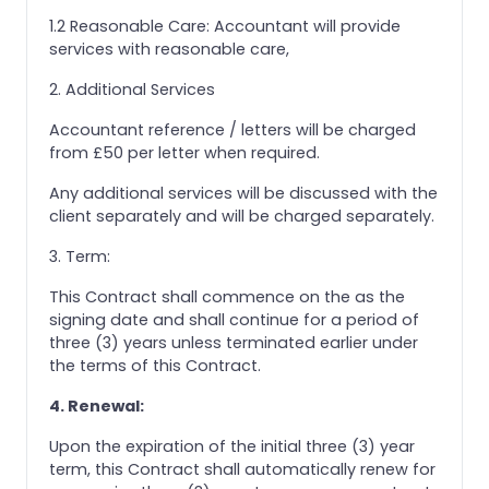
1.2 Reasonable Care: Accountant will provide
services with reasonable care,
2. Additional Services
Accountant reference / letters will be charged
from £50 per letter when required.
Any additional services will be discussed with the
client separately and will be charged separately.
3. Term:
This Contract shall commence on the as the
signing date and shall continue for a period of
three (3) years unless terminated earlier under
the terms of this Contract.
4. Renewal:
Upon the expiration of the initial three (3) year
term, this Contract shall automatically renew for