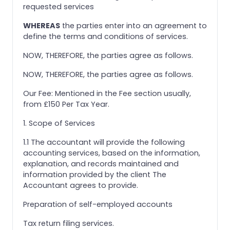
requested services
WHEREAS
the parties enter into an agreement to
define the terms and conditions of services.
NOW, THEREFORE, the parties agree as follows.
NOW, THEREFORE, the parties agree as follows.
Our Fee: Mentioned in the Fee section usually,
from £150 Per Tax Year.
1. Scope of Services
1.1 The accountant will provide the following
accounting services, based on the information,
explanation, and records maintained and
information provided by the client The
Accountant agrees to provide.
Preparation of self-employed accounts
Tax return filing services.