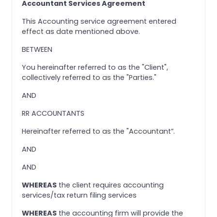
Accountant Services Agreement
This Accounting service agreement entered
effect as date mentioned above.
BETWEEN
You hereinafter referred to as the "Client",
collectively referred to as the "Parties."
AND
RR ACCOUNTANTS
Hereinafter referred to as the "Accountant”.
AND
AND
WHEREAS
the client requires accounting
services/tax return filing services
WHEREAS
the accounting firm will provide the