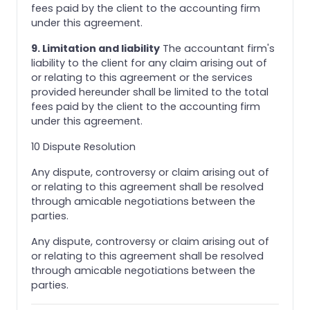
fees paid by the client to the accounting firm
under this agreement.
9. Limitation and liability
The accountant firm's
liability to the client for any claim arising out of
or relating to this agreement or the services
provided hereunder shall be limited to the total
fees paid by the client to the accounting firm
under this agreement.
10 Dispute Resolution
Any dispute, controversy or claim arising out of
or relating to this agreement shall be resolved
through amicable negotiations between the
parties.
Any dispute, controversy or claim arising out of
or relating to this agreement shall be resolved
through amicable negotiations between the
parties.