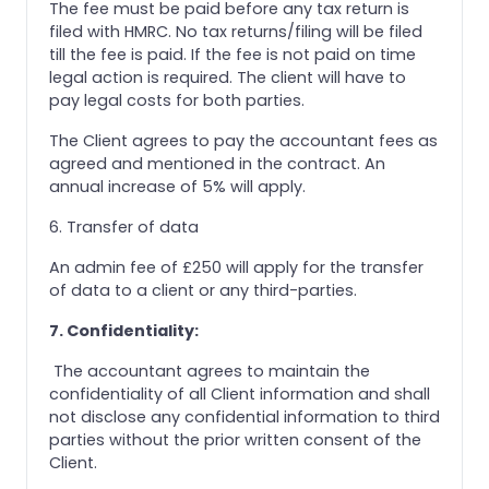
The fee must be paid before any tax return is
filed with HMRC. No tax returns/filing will be filed
till the fee is paid. If the fee is not paid on time
legal action is required. The client will have to
pay legal costs for both parties.
The Client agrees to pay the accountant fees as
agreed and mentioned in the contract. An
annual increase of 5% will apply.
6. Transfer of data
An admin fee of £250 will apply for the transfer
of data to a client or any third-parties.
7. Confidentiality:
The accountant agrees to maintain the
confidentiality of all Client information and shall
not disclose any confidential information to third
parties without the prior written consent of the
Client.