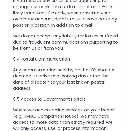
If you receive any email or call appearing to
change our bank details, do not act on it — it is
likely fraudulent. Similarly, when providing your
own bank account details to us, please do so by
post or in person, in addition to email.
We do not accept any liability for losses suffered
due to fraudulent communications purporting to
be from us or from you.
9.4 Postal Communication
Any communication sent by post or DX shall be
deemed to arrive two working days after the
date of dispatch to your last known postal
address.
9.5 Access to Government Portals
Where we access online services on your behalf
(e.g. HMRC, Companies House), we may have
access to more data than strictly required. We
will only access, use, or process information