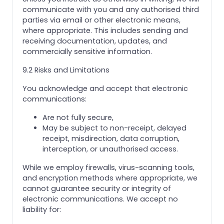
communicate with you and any authorised third
parties via email or other electronic means,
where appropriate. This includes sending and
receiving documentation, updates, and
commercially sensitive information.
9.2 Risks and Limitations
You acknowledge and accept that electronic
communications:
Are not fully secure,
May be subject to non-receipt, delayed
receipt, misdirection, data corruption,
interception, or unauthorised access.
While we employ firewalls, virus-scanning tools,
and encryption methods where appropriate, we
cannot guarantee security or integrity of
electronic communications. We accept no
liability for: