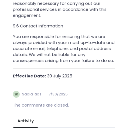
reasonably necessary for carrying out our
professional services in accordance with this
engagement.
9.6 Contact Information
You are responsible for ensuring that we are
always provided with your most up-to-date and
accurate email, telephone, and postal address
details. We will not be liable for any
consequences arising from your failure to do so.
Effective Date:
30 July 2025
Sadia Riaz
·
7/30/2025
The comments are closed.
Activity