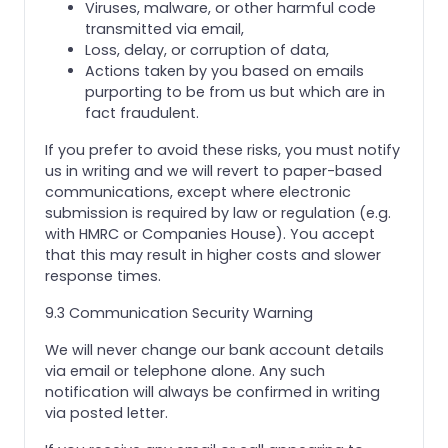
Viruses, malware, or other harmful code
transmitted via email,
Loss, delay, or corruption of data,
Actions taken by you based on emails
purporting to be from us but which are in
fact fraudulent.
If you prefer to avoid these risks, you must notify
us in writing and we will revert to paper-based
communications, except where electronic
submission is required by law or regulation (e.g.
with HMRC or Companies House). You accept
that this may result in higher costs and slower
response times.
9.3 Communication Security Warning
We will never change our bank account details
via email or telephone alone. Any such
notification will always be confirmed in writing
via posted letter.