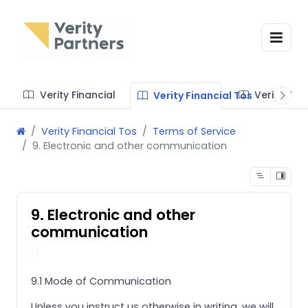
Verity Financial
Verity Te
Verity Financial Tos
Verity Financial Tos
Terms of Service
9. Electronic and other communication
9. Electronic and other
communication
13
9.1 Mode of Communication
Unless you instruct us otherwise in writing, we will