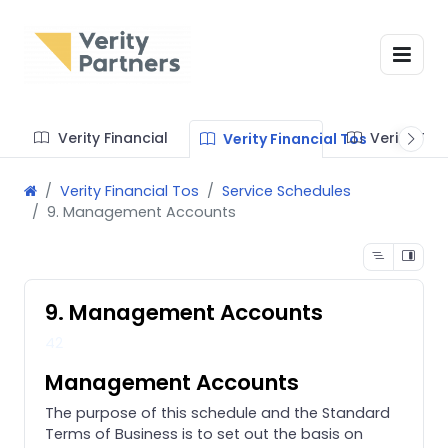
Verity Financial
Verity Te
Verity Financial Tos
Verity Financial Tos
Service Schedules
9. Management Accounts
9. Management Accounts
42
Management Accounts
The purpose of this schedule and the Standard
Terms of Business is to set out the basis on