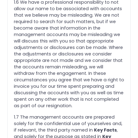
1.6 We have a professional responsibility to not
allow our name to be associated with accounts
that we believe may be misleading. We are not
required to search for such matters, but if we
become aware that information in the
management accounts may be misleading we
will discuss this with you so that appropriate
adjustments or disclosures can be made. Where
the adjustments or disclosures we consider
appropriate are not made and we consider that
the accounts remain misleading, we will
withdraw from the engagement. In these
circumstances you agree that we have a right to
invoice you for our time spent preparing and
discussing the accounts with you as well as time
spent on any other work that is not completed
as part of our resignation.
1.7 The management accounts are prepared
solely for the confidential use of yourselves and,
if relevant, the third party named in
Key Facts
,
and solely for the purpose as stated in
Key