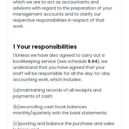
which we are to act as accountants and
advisors with regard to the preparation of your
management accounts and to clarify our
respective responsibilities in respect of that
work.
1 Your responsibilities
1.1Unless we have also agreed to carry out a
bookkeeping service (see schedule
5.04
), we
understand that you have agreed that your
staff will be responsible for all the day-to-day
accounting work, which includes:
(a)maintaining records of all receipts and
payments of cash;
(b)reconciling cash book balances
monthly/quarterly with the bank statements;
(c)posting and balance the purchase and sales