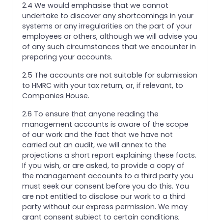
2.4 We would emphasise that we cannot
undertake to discover any shortcomings in your
systems or any irregularities on the part of your
employees or others, although we will advise you
of any such circumstances that we encounter in
preparing your accounts.
2.5 The accounts are not suitable for submission
to HMRC with your tax return, or, if relevant, to
Companies House.
2.6 To ensure that anyone reading the
management accounts is aware of the scope
of our work and the fact that we have not
carried out an audit, we will annex to the
projections a short report explaining these facts.
If you wish, or are asked, to provide a copy of
the management accounts to a third party you
must seek our consent before you do this. You
are not entitled to disclose our work to a third
party without our express permission. We may
grant consent subject to certain conditions;