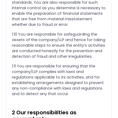
standards. You are also responsible for such
internal control as you determine is necessary to
enable the preparation of financial statements
that are free from material misstatement
whether due to fraud or error.
1.10 You are responsible for safeguarding the
assets of the company/LLP and hence for taking
reasonable steps to ensure the entity’s activities
are conducted honestly for the prevention and
detection of fraud and other irregularities.
1.11 You are responsible for ensuring that the
company/LLP complies with laws and
regulations applicable to its activities, and for
establishing arrangements designed to prevent
any non-compliance with laws and regulations
and to detect any that occur.
2 Our responsibilities as