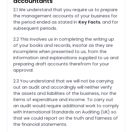
accountants
2.1 We understand that you require us to prepare
the management accounts of your business for
the period ended as stated in
Key Facts
, and for
subsequent periods.
2.2 This involves us in completing the writing up
of your books and records, insofar as they are
incomplete when presented to us, from the
information and explanations supplied to us and
preparing draft accounts therefrom for your
approval.
2.3 You understand that we will not be carrying
out an audit and accordingly will neither verify
the assets and liabilities of the business, nor the
items of expenditure and income. To carry out
an audit would require additional work to comply
with International Standards on Auditing (UK) so
that we could report on the truth and fairness of
the financial statements.