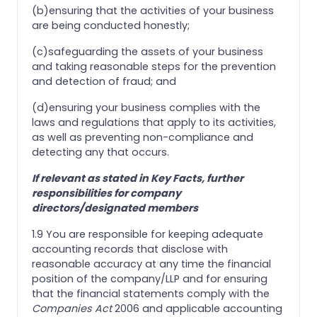
(b)ensuring that the activities of your business
are being conducted honestly;
(c)safeguarding the assets of your business
and taking reasonable steps for the prevention
and detection of fraud; and
(d)ensuring your business complies with the
laws and regulations that apply to its activities,
as well as preventing non-compliance and
detecting any that occurs.
If relevant as stated in Key Facts, further
responsibilities for company
directors/designated members
1.9 You are responsible for keeping adequate
accounting records that disclose with
reasonable accuracy at any time the financial
position of the company/LLP and for ensuring
that the financial statements comply with the
Companies Act
2006 and applicable accounting