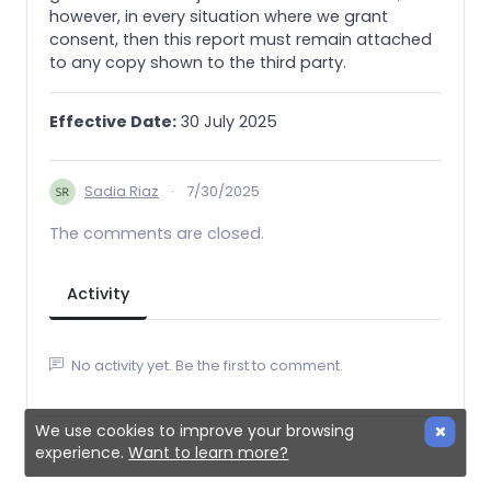
however, in every situation where we grant
consent, then this report must remain attached
to any copy shown to the third party.
Effective Date:
30 July 2025
Sadia Riaz
·
7/30/2025
The comments are closed.
Activity
No activity yet. Be the first to comment.
We use cookies to improve your browsing
experience.
Want to learn more?