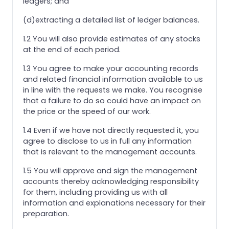
ledgers; and
(d)extracting a detailed list of ledger balances.
1.2 You will also provide estimates of any stocks
at the end of each period.
1.3 You agree to make your accounting records
and related financial information available to us
in line with the requests we make. You recognise
that a failure to do so could have an impact on
the price or the speed of our work.
1.4 Even if we have not directly requested it, you
agree to disclose to us in full any information
that is relevant to the management accounts.
1.5 You will approve and sign the management
accounts thereby acknowledging responsibility
for them, including providing us with all
information and explanations necessary for their
preparation.