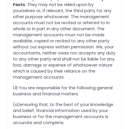
Facts
. They may not be relied upon by
yourselves or, if relevant, the third party for any
other purpose whatsoever. The management
accounts must not be recited or referred to in
whole or in part in any other document. The
management accounts must not be made
available, copied or recited to any other party
without our express written permission. We, your
accountants, neither owes nor accepts any duty
to any other party and shall not be liable for any
loss, damage or expense of whatsoever nature
which is caused by their reliance on the
management accounts.
1.8 You are responsible for the following general
business and financial matters:
(a)ensuring that, to the best of your knowledge
and belief, financial information used by your
business or for the management accounts is
accurate and complete;