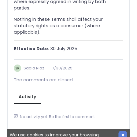
where expressly agreed in writing by both
parties.
Nothing in these Terms shall affect your
statutory rights as a consumer (where
applicable).
Effective Date:
30 July 2025
Sadia Riaz
·
7/30/2025
The comments are closed.
Activity
No activity yet. Be the first to comment.
We use cookies to improve your browsing