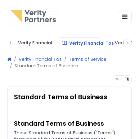
Verity Financial
Verity Te
Verity Financial Tos
Verity Financial Tos
Terms of Service
Standard Terms of Business
Standard Terms of Business
4
Standard Terms of Business
These Standard Terms of Business ("Terms")