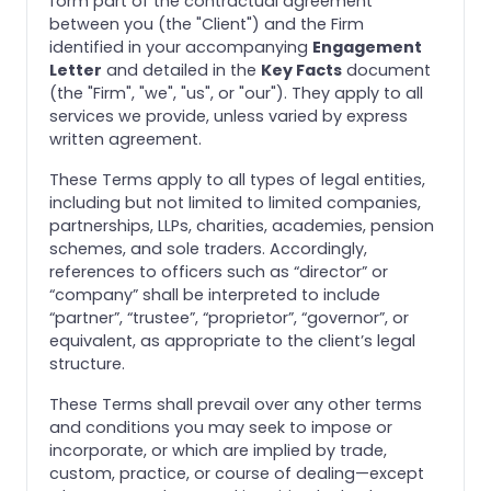
form part of the contractual agreement
between you (the "Client") and the Firm
identified in your accompanying
Engagement
Letter
and detailed in the
Key Facts
document
(the "Firm", "we", "us", or "our"). They apply to all
services we provide, unless varied by express
written agreement.
These Terms apply to all types of legal entities,
including but not limited to limited companies,
partnerships, LLPs, charities, academies, pension
schemes, and sole traders. Accordingly,
references to officers such as “director” or
“company” shall be interpreted to include
“partner”, “trustee”, “proprietor”, “governor”, or
equivalent, as appropriate to the client’s legal
structure.
These Terms shall prevail over any other terms
and conditions you may seek to impose or
incorporate, or which are implied by trade,
custom, practice, or course of dealing—except