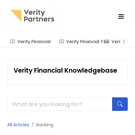
Verity Financial
Verity Financial Tos
Verity Te
Verity Financial Knowledgebase
All Articles
Banking