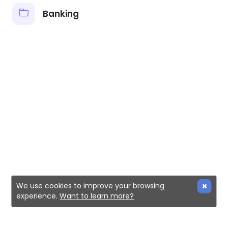
Banking
We use cookies to improve your browsing
experience.
Want to learn more?