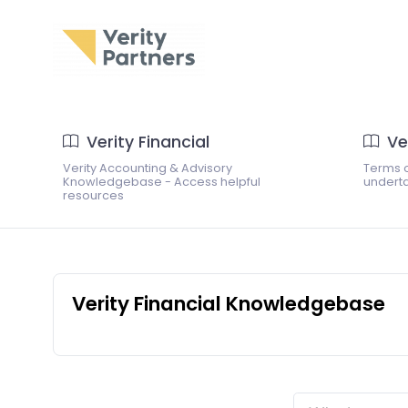
Verity Financial
Ve
Verity Accounting & Advisory
Terms o
Knowledgebase - Access helpful
underta
resources
Verity Financial Knowledgebase