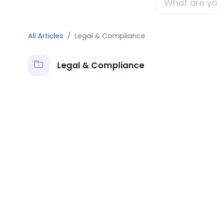
All Articles
Legal & Compliance
Legal & Compliance