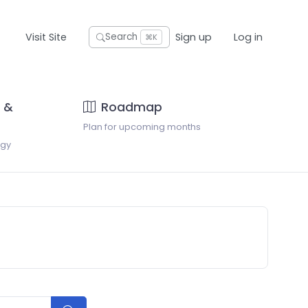
Visit Site
Sign up
Log in
Search
⌘K
 &
Roadmap
Plan for upcoming months
ogy