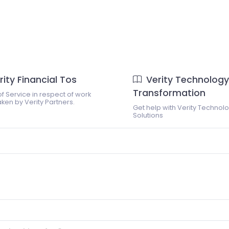
rity Financial Tos
Verity Technology
Transformation
f Service in respect of work
ken by Verity Partners.
Get help with Verity Technol
Solutions