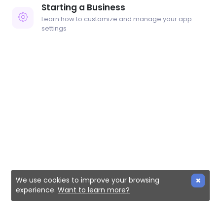
Starting a Business
Learn how to customize and manage your app
settings
We use cookies to improve your browsing
experience.
Want to learn more?