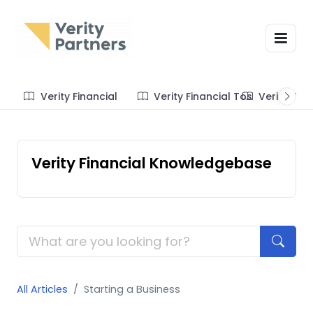
Verity Financial
Verity Financial Tos
Verity Te
Verity Financial Knowledgebase
All Articles
Starting a Business